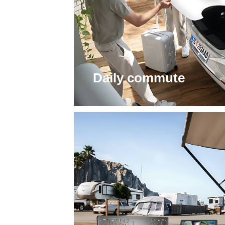
Daily commute