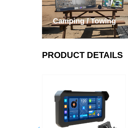
Camping / Towing
PRODUCT DETAILS