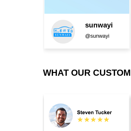
sunwayi
@sunwayi
WHAT OUR CUSTOM