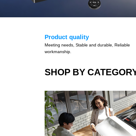
Product quality
Meeting needs, Stable and durable, Reliable
workmanship.
SHOP BY CATEGOR