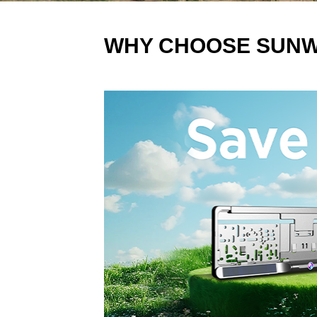
WHY CHOOSE SUN
站点标题-双击