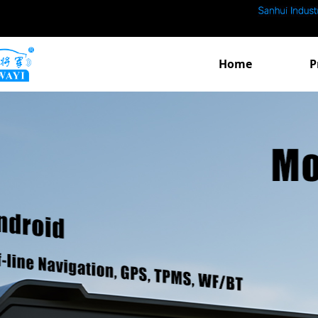
Home
P