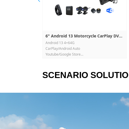
넳
 Camera M2
a recorder D308
amera D436-2K
P7R
Core CarPlay Dual
Box GT01-6115(4G)
 Box GT138WX
Box GT138
Box GT8128-HL(4G)
Box GT8128-HD(4G)
Box GT8128(4G)
ruck Camera W8T-
lion Maps CarPlay
rPlay PND (Off-
Record DVR D702
Record DVR D901
DVR Recorder
 Navigation
lay DVR P501-DT
rPlay DVR P625-
DVR Recorder
arPlay PND EC5
2K CarPlay DVR
rder Y06
lay PND 700
ireless Magnetic
m PND 7CP
m PND P705
a player
a player
UI Car Multimedia
eadrest media
arPlay DVR D901
l Record DVR D801
 CarPlay DVR
ord DVR 1026C2-R
droid Auto PND
CarPlay PND P505F
High Frame Rate
CarPlay DVR M625-
tor Dual
ual Recorder
Play DVR M700-9
PMS CarPlay DVR
8" 4K CarPlay Dual Record DVR D801
6" Android 13 Motorcycle CarPlay DVR
sor: V851S3
sor: V851S3
ring recorder:
arPlay & Android Auto
Android 13 4+64G
26G30-464
D
R M625-30
M6-50 WiFi
is supoorted
is supoorted
ssor: V851S3
CarPlay/Android Auto
is supoorted
Youtube/Google Store
P
side 720P
Built-in Real-Time TPMS
. H.2641080P
. H.264 1080P
20P/R 720P/B 720P
Track GPS, Remote control
arking monitoring
arking monitoring
. H.264 1080P
Front & Rear Dual HD Recording
SCENARIO SOLUTI
x, WiFi video
x, WiFi video
arking monitoring.
Built-in WiFi & Offline Navigation
Exclusive Private Mold, 6.0" Display