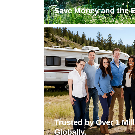
Save Money and the 
Trusted by Over 1 Mi
Globally.