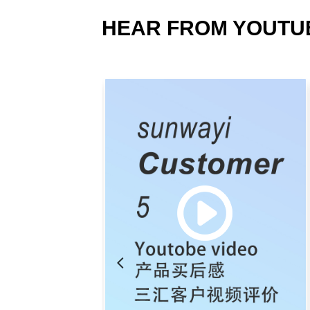
HEAR FROM YOUTU
넳