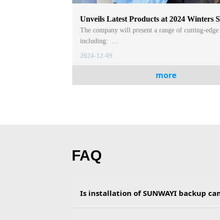
Unveils Latest Products at 2024 Winters 
National Convention and Exhibition Cent
The company will present a range of cutting-edge
including:
(CNCEC)
- Android System CarPlay for Motorcycles and Ca
2024-12-09
- Linux System CarPlay for Motorcycles and Cars
- Wireless CarPlay for Trucks, designed for seaml
more
connectivity in large vehicles
- Wireless CarPlay with Manual Reverse Camera A
넳
넲
enhancing safety and usability
- Bluetooth Box Android System CarPlay, deliveri
CarPlay functionality through Bluetooth integrat
FAQ
Is installation of SUNWAYI backup c