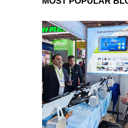
MOST POPULAR BL