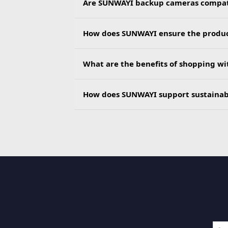
Are SUNWAYI backup cameras compatib
How does SUNWAYI ensure the product
What are the benefits of shopping w
How does SUNWAYI support sustainab