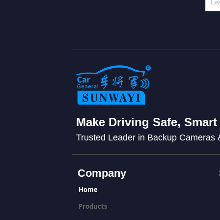
Make Driving Safe, Smart
Trusted Leader in Backup Cameras
Company
Home
Products