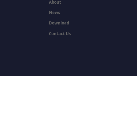
About
News
Download
Contact Us