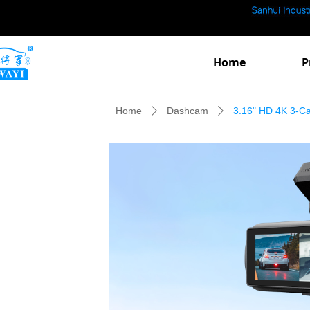
Home
P
Home
Dashcam
3.16" HD 4K 3-C
ꄲ
ꄲ