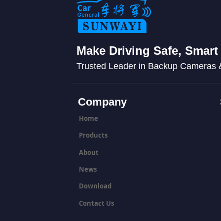
Make Driving Safe, Smart
Trusted Leader in Backup Cameras
Company
Home
Products
About
News
Download
Contact Us