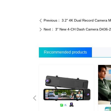
Previous：
3.2" 4K Dual Record Camera 
ꄴ
Next：
3" New 4-CH Dash Camera D436-
ꄲ
Recommended products
넳