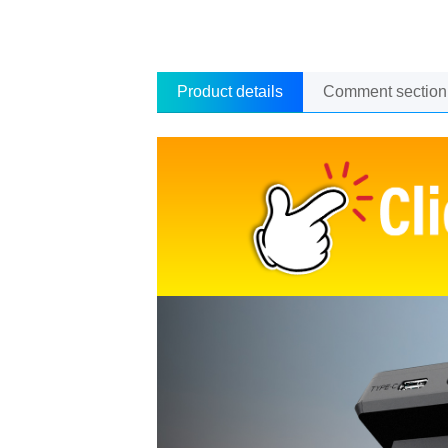
Product details
Comment section