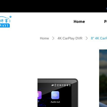
Home
P
Home
4K CarPlay DVR
8" 4K Car
ꄲ
ꄲ