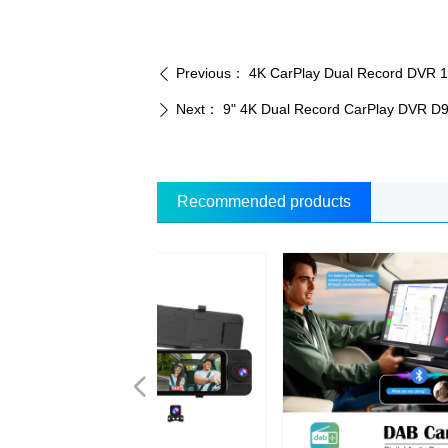
Previous：
4K CarPlay Dual Record DVR 
ꄴ
Next：
9" 4K Dual Record CarPlay DVR D
ꄲ
Recommended products
넳