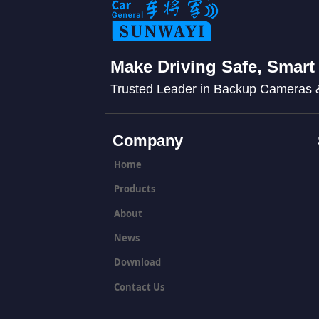
Make Driving Safe, Smart
Trusted Leader in Backup Cameras
Company
Home
Products
About
News
Download
Contact Us