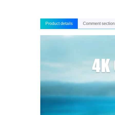
Product details
Comment section