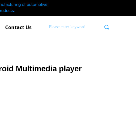
Contact Us
끠
oid Multimedia player