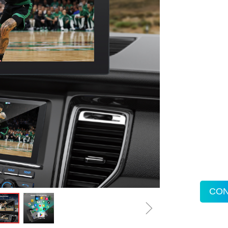
CON
ꁇ