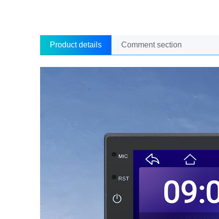
Product details
Comment section