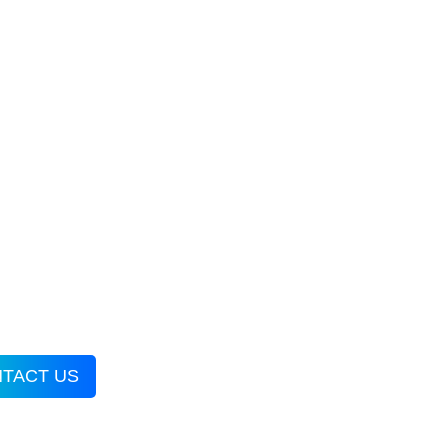
TACT US