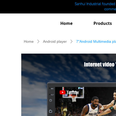
Home
Products
Home
Android player
7"Android Multimedia pl
ꄲ
ꄲ