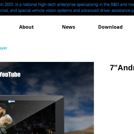
About
News
Download
ayer
7"Andr