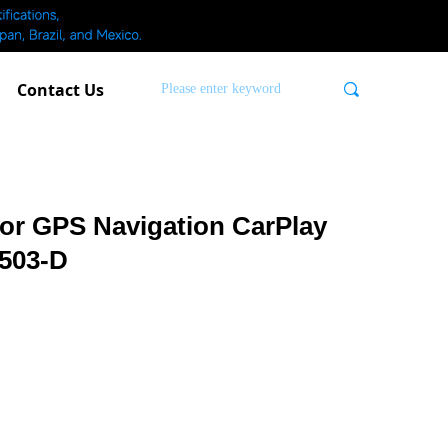
Contact Us
끠
or GPS Navigation CarPlay
503-D