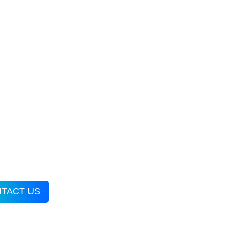
TACT US