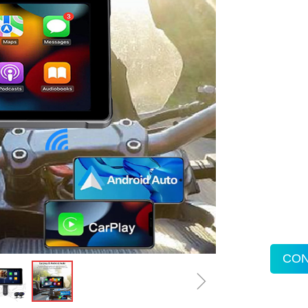
CON
ꁇ