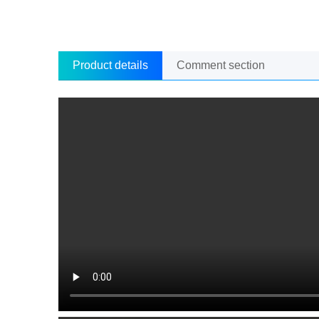
Product details
Comment section