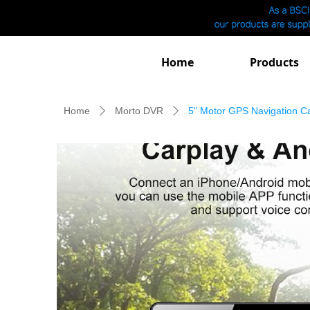
Home
Products
Home
Morto DVR
5" Motor GPS Navigation 
ꄲ
ꄲ