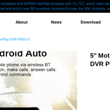
About
News
Download
CarPlay DVR P503-D
5" Mot
DVR P