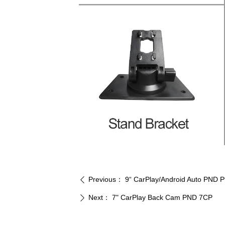
Previous：
9“ CarPlay/Android Auto PND 
ꄴ
Next：
7" CarPlay Back Cam PND 7CP
ꄲ