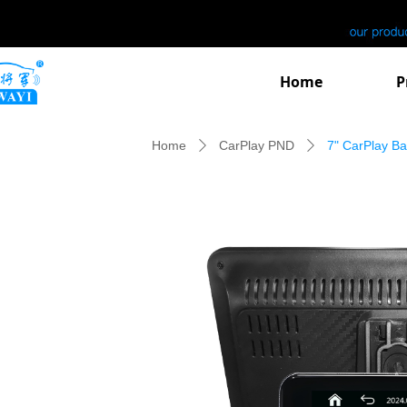
Home
P
Home
CarPlay PND
7" CarPlay B
ꄲ
ꄲ