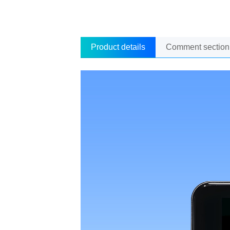
Product details
Comment section