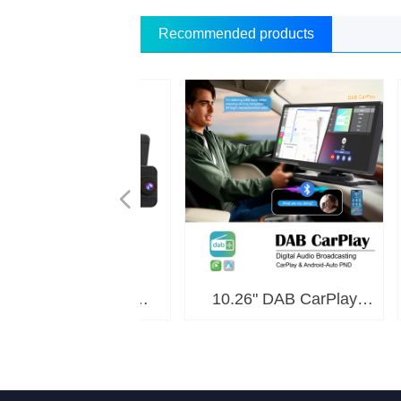
Recommended products
넳
tor 60 FPS High
.5K Dual Record
s Magnetic Truck
ireless Rearview
lay Dual Record
ting-UI PND P7R
ting-UI PND P9R
lay/Android Auto
080P Motor Dual
oid Motor TPMS
1080P Autotruck
 to Android Box
 to Android Box
 to Android Box
 to Android Box
 to Android Box
 to Android Box
OLED In-cell 2K
OLED In-cell 2K
HD 4K 3-Camera
0P Dual Record
ndroid Multi-UI
2K Dual Record
oid Multimedia
oid Multimedia
PS Motor Dual
K CarPlay Dual
 Android 2K 8-
ss Connection
1080P Android
4K+1080P Dual
K Dual Record
droid OS Solar
 4K OTA Motor
 CarPlay Dual
tor Sunshade
ew 4-CH Dash
Portable Moto
 Dual Record
" Android Car
8" 2K 3-Cam
6" 2K 3-Cam
6" CarPlay &
K OTA Motor
10.26" DAB CarPlay
11.4
00M Camera DZ-
er CarPlay DVR
er CarPlay DVR
y DVR M810-30
y DVR D1026-E
 D436-2K 4CH
y Screen L1140
st media player
ltimedia Player
ay DVR 1088C3
y Screen 25C2
ay DVR 1126C3
ay DVR 1130C2
ay DVR M700-9
ay DVR M625-9
ay PND P505F
ay PND D1036
 Rate M625-8
rd Camera M6
lay DVR D702
lay DVR D901
CarPlay Dual
ess Rearview
rd DVR D801
ra W8T-7CP
oid Auto PND
era SC-7CP
128-HD(4G)
128-HL(4G)
1-6115(4G)
 1026C2-R
order D308
rPlay PND
8128(4G)
amera M2
ND P901
T138WX
GT138
player
player
Record DVR D801
Digital Audio
Dua
y DVR M625-30
rd DVR A1140
ra Kit 7CP-A
M625-X
C1026
N60
P21
704
M7
Broadcasting PND DAB