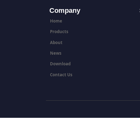
Company
Home
Products
About
News
Download
Contact Us