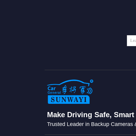
Make Driving Safe, Smart
Trusted Leader in Backup Cameras