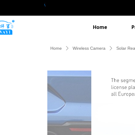
Home
P
Home
Wireless Camera
Solar Re
ꄲ
ꄲ