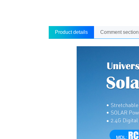
Product details
Comment section