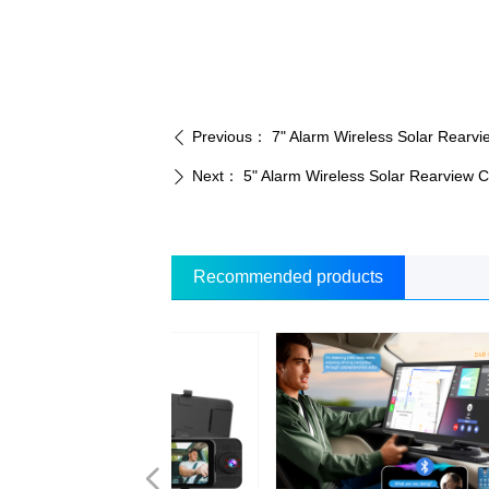
Previous：
7" Alarm Wireless Solar Rear
ꄴ
Next：
5" Alarm Wireless Solar Rearview
ꄲ
Recommended products
넳