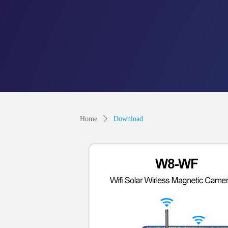
Home
ꄲ
Download