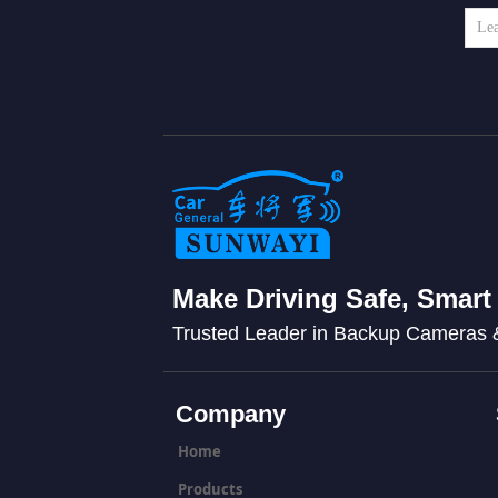
Make Driving Safe, Smart
Trusted Leader in Backup Cameras
Company
Home
Products