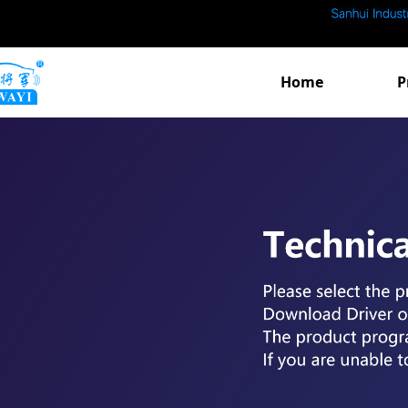
Home
P