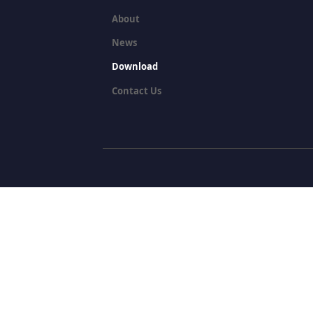
About
News
Download
Contact Us